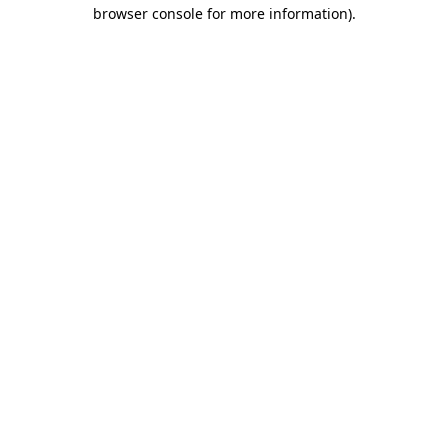
browser console for more information).