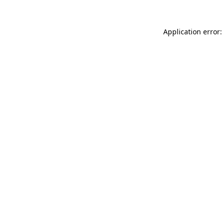
Application error: