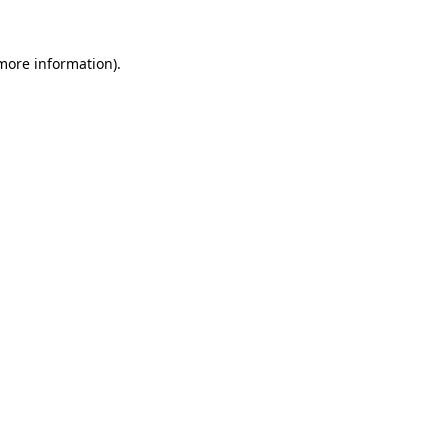
 more information).