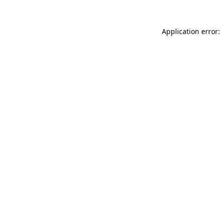
Application error: