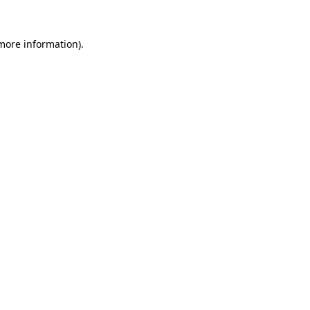
 more information).