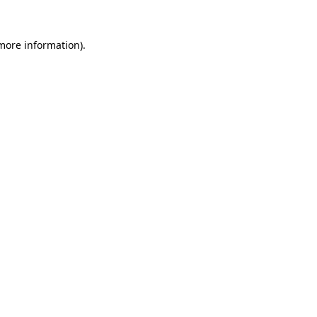
 more information).