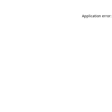
Application error: