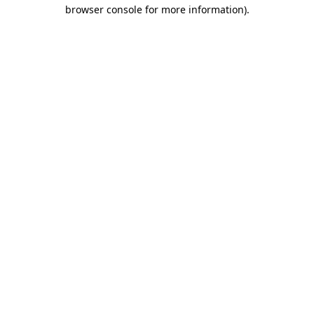
browser console for more information).