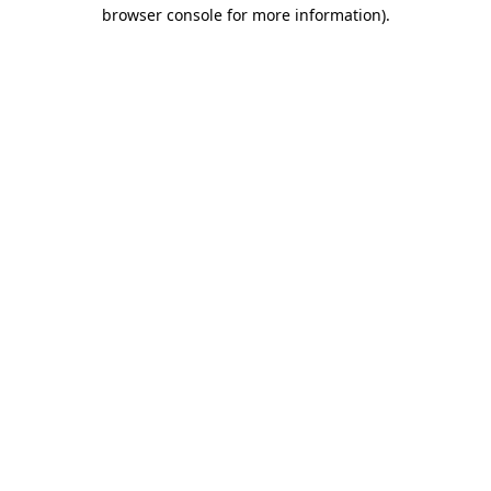
browser console for more information).