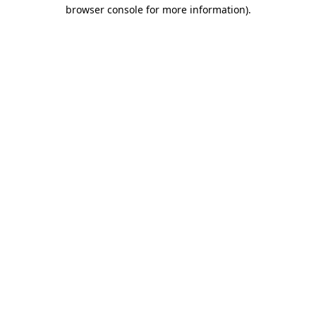
browser console for more information).