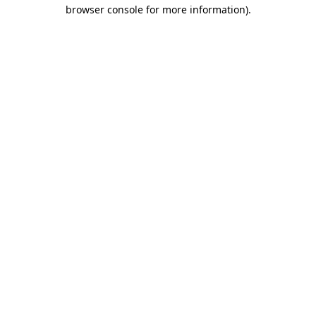
browser console for more information).