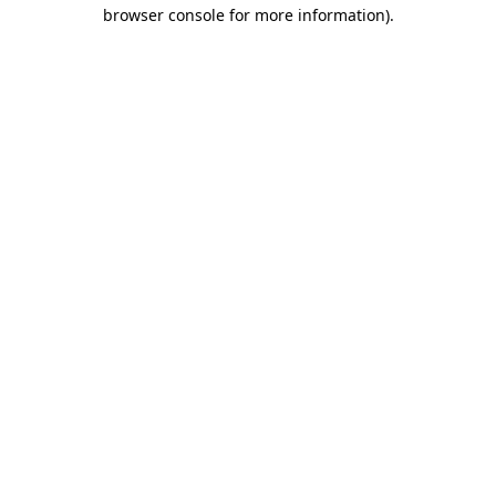
browser console for more information).