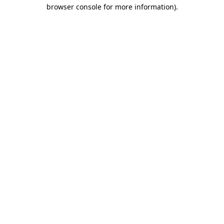
browser console for more information).