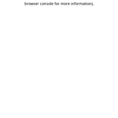
browser console for more information).