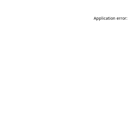
Application error: