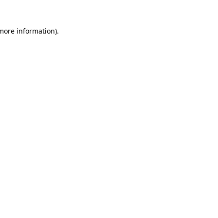
 more information).