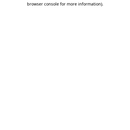
browser console for more information).