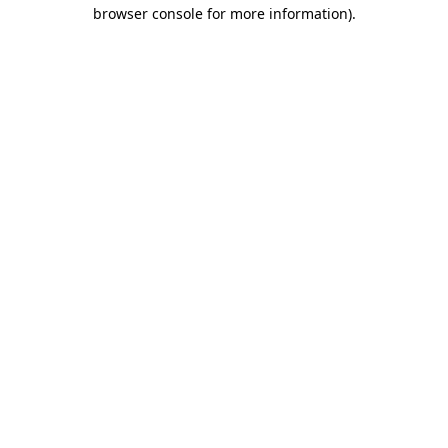
browser console for more information).