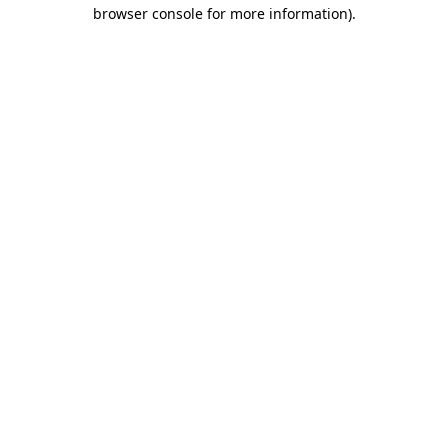
browser console for more information).