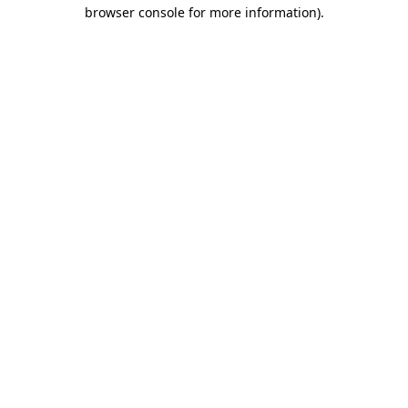
browser console for more information).