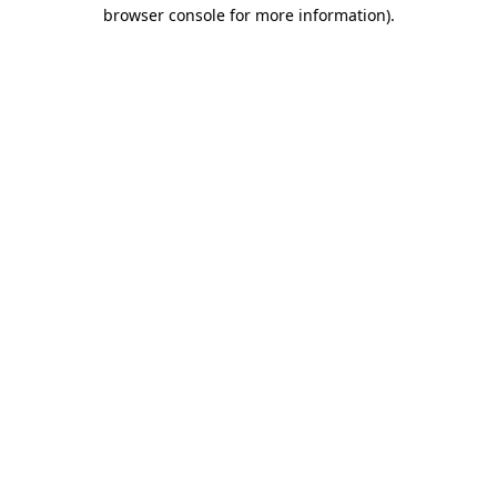
browser console for more information).