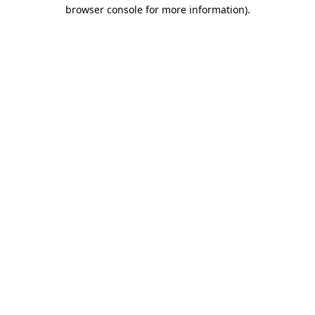
browser console for more information).