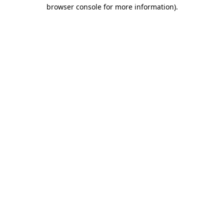
browser console for more information).