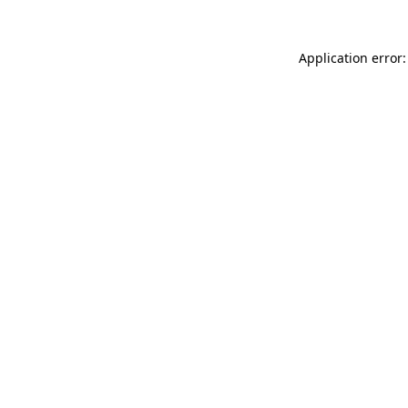
Application error: