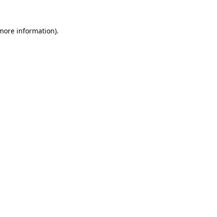
 more information).