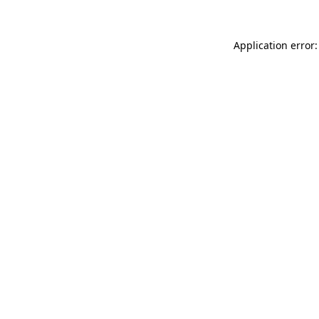
Application error: