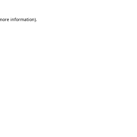
 more information).