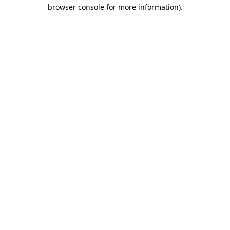
browser console for more information).