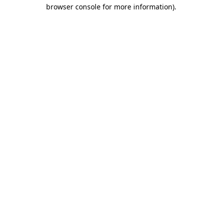
browser console for more information).