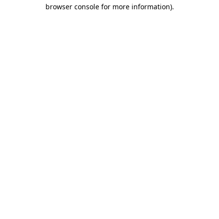
browser console for more information).