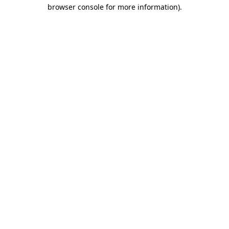
browser console for more information).