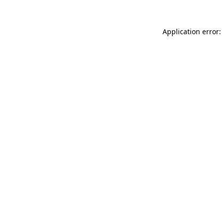
Application error: