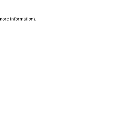
 more information).