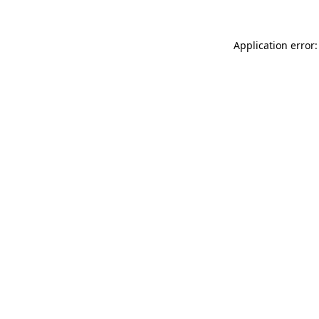
Application error: