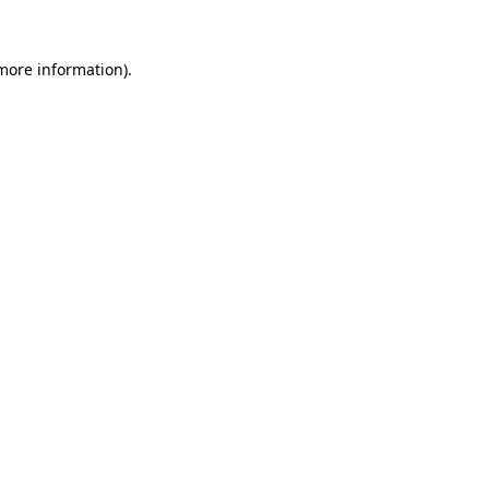
 more information).