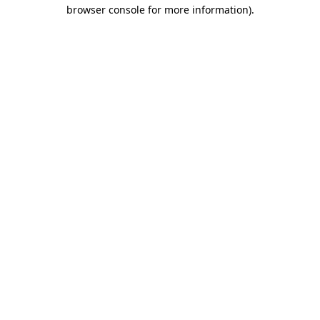
browser console for more information).