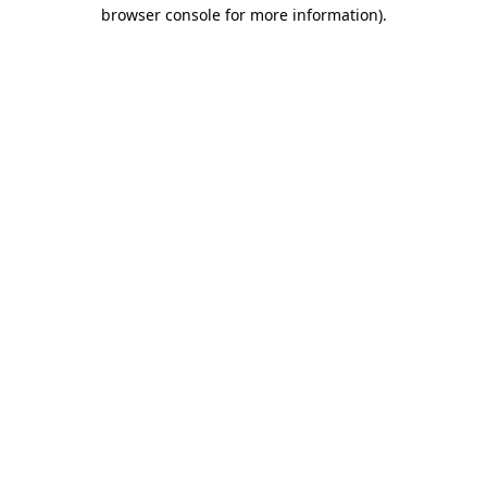
browser console for more information).