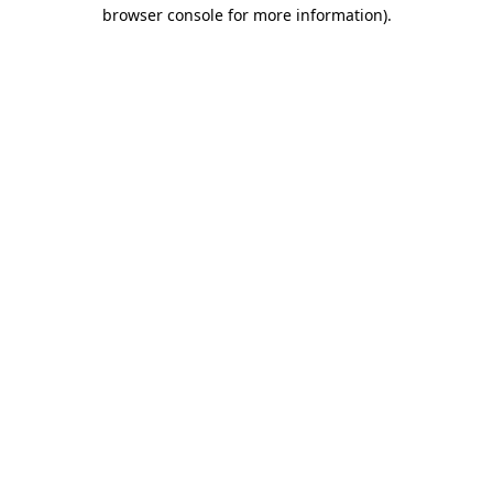
browser console for more information).