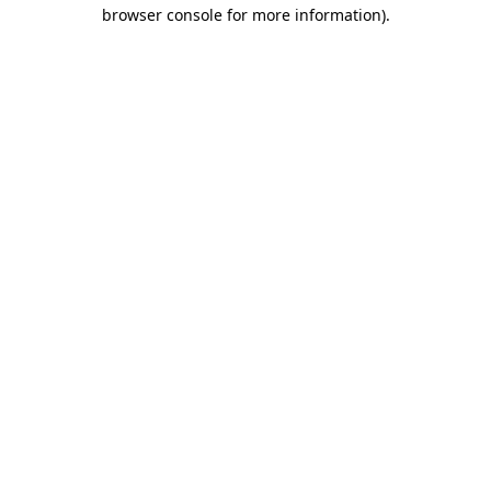
browser console for more information).