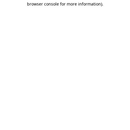
browser console for more information).