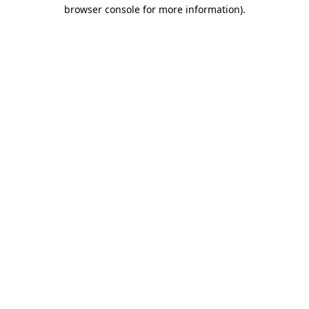
browser console for more information).