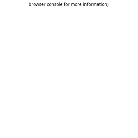
browser console for more information).