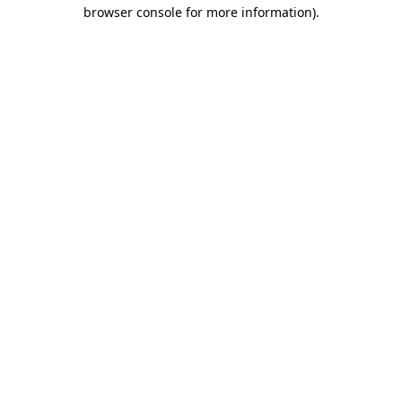
browser console for more information).