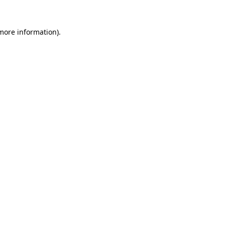
 more information).