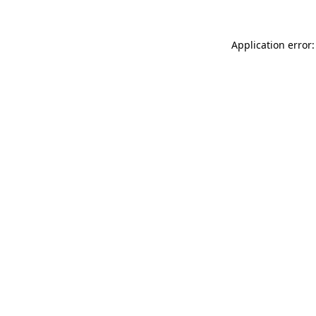
Application error: