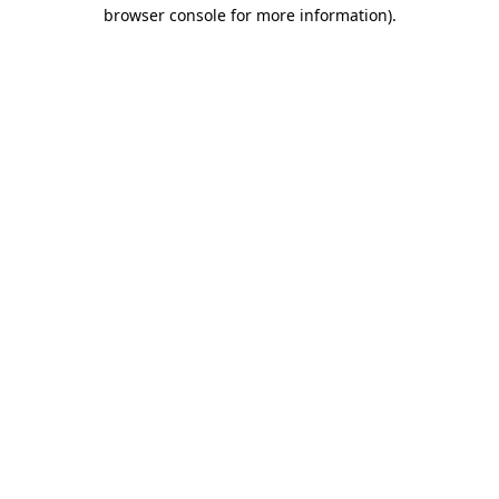
browser console for more information).