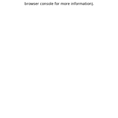
browser console for more information).