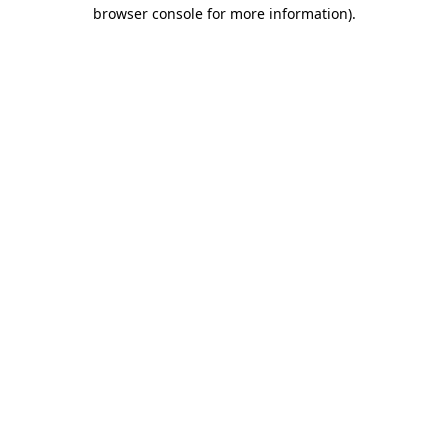
browser console for more information).