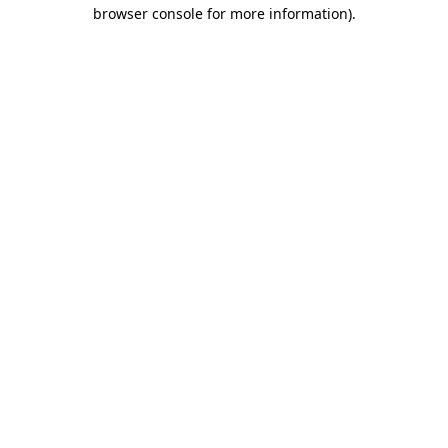
browser console for more information).