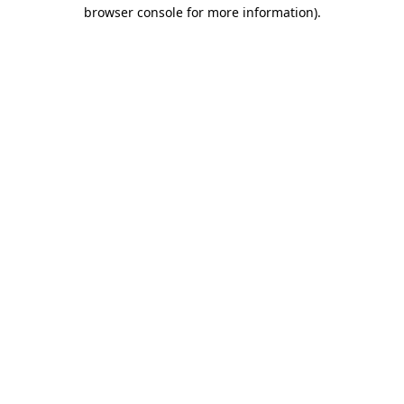
browser console for more information).