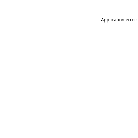
Application error: