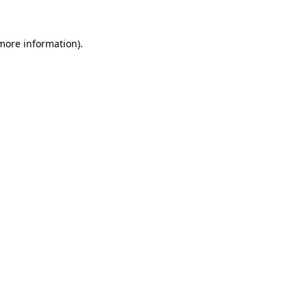
 more information).