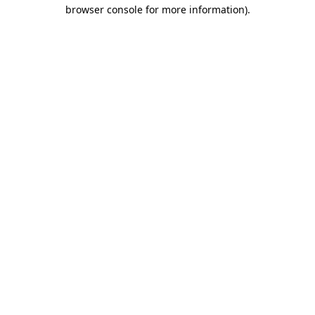
browser console for more information).