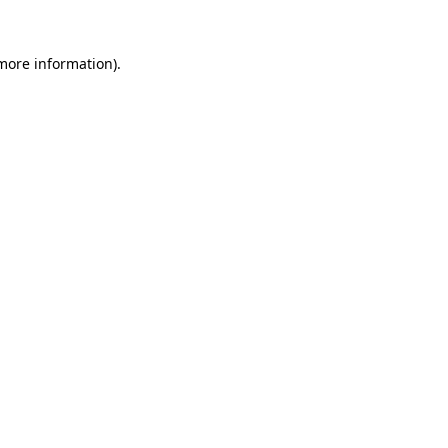
 more information).