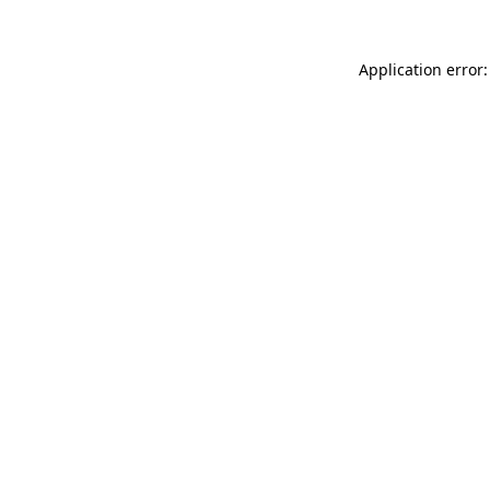
Application error: