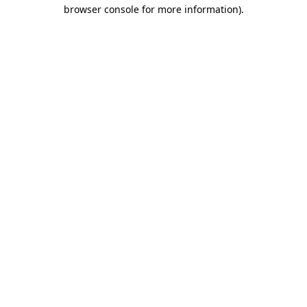
browser console for more information).