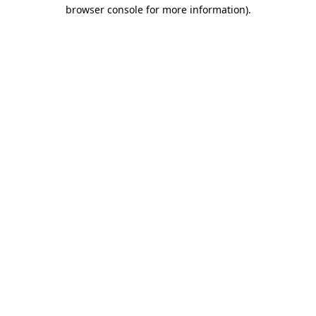
browser console for more information).