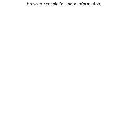
browser console for more information).