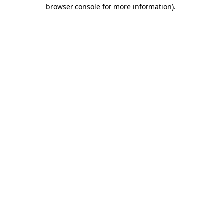
browser console for more information).