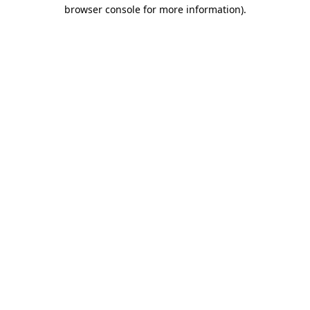
browser console for more information).