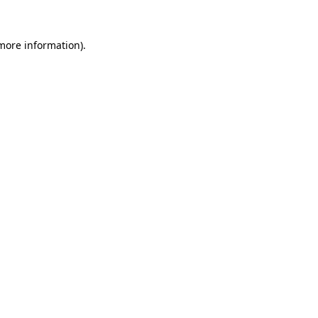
 more information).