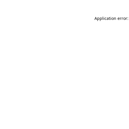
Application error: